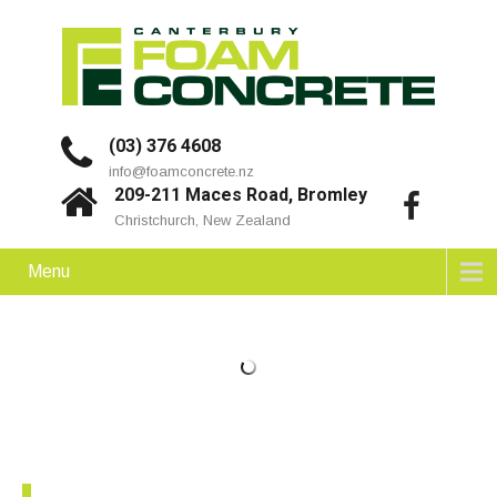
(03) 376 4608
info@foamconcrete.nz
209-211 Maces Road, Bromley
Christchurch, New Zealand
Menu