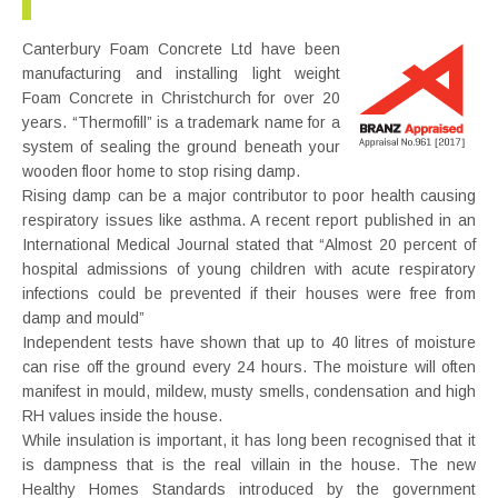
Canterbury Foam Concrete Ltd have been
manufacturing and installing light weight
Foam Concrete in Christchurch for over 20
years. “Thermofill” is a trademark name for a
system of sealing the ground beneath your
wooden floor home to stop rising damp.
Rising damp can be a major contributor to poor health causing
respiratory issues like asthma. A recent report published in an
International Medical Journal stated that “Almost 20 percent of
hospital admissions of young children with acute respiratory
infections could be prevented if their houses were free from
damp and mould”
Independent tests have shown that up to 40 litres of moisture
can rise off the ground every 24 hours. The moisture will often
manifest in mould, mildew, musty smells, condensation and high
RH values inside the house.
While insulation is important, it has long been recognised that it
is dampness that is the real villain in the house. The new
Healthy Homes Standards introduced by the government