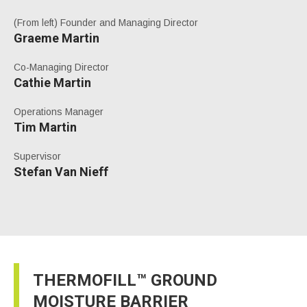
(From left) Founder and Managing Director
Graeme Martin
Co-Managing Director
Cathie Martin
Operations Manager
Tim Martin
Supervisor
Stefan Van Nieff
THERMOFILL™ GROUND
MOISTURE BARRIER