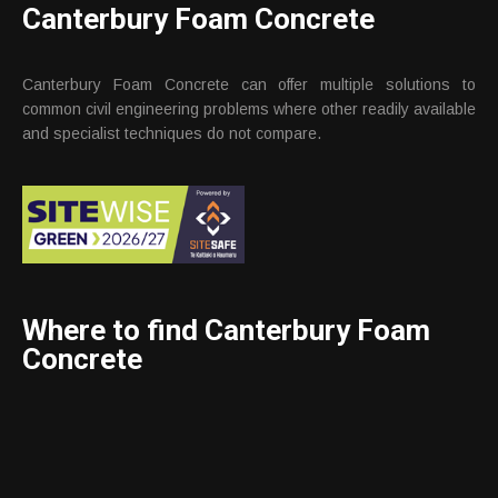
Canterbury Foam Concrete
Canterbury Foam Concrete can offer multiple solutions to
common civil engineering problems where other readily available
and specialist techniques do not compare.
Where to find Canterbury Foam
Concrete