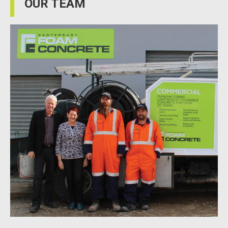
OUR TEAM