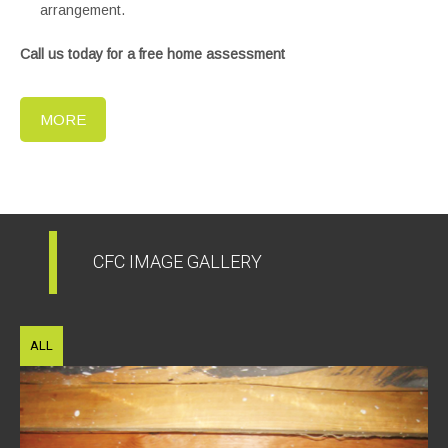
arrangement.
Call us today for a free home assessment
MORE
CFC IMAGE GALLERY
ALL