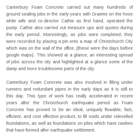
Canterbury Foam Concrete carried out many hundreds of
ground sealing jobs in the early years with Graeme on the hose
while wife and co-director Cathie as first hand, operated the
pump. Cathie also carried out measure ups and quotes during
the early period. Interestingly, as jobs were completed, they
were recorded by placing a pin onto a map of Christchurch City
which was on the wall of the office, {these were the days before
google maps}. This showed at a glance, an interesting spread
of jobs across the city and highlighted at a glance some of the
damp and more troublesome parts of the city.
Canterbury Foam Concrete was also involved in filling under
runners and redundant pipes in the early days as it is still to
this day. This type of work has really accelerated in recent
years after the Christchurch earthquake period as Foam
Concrete has proved to be an ideal, uniquely flowable, fast,
efficient, and cost effective product, to fill voids under relevelled
foundations, as well as foundations on piles which have cavities
that have formed after earthquake settlement.