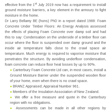
st
effective from the 1
July 2019 now has a requirement to install
ground moisture barriers, a key element in the armoury to fight
moisture in the home.
Dr Larry Bellamy BE (hons) PhD in a report dated 1988: Foam
Concrete Under Timber Floors: An Energy Analysis assessed
the effects of placing Foam Concrete over damp soil and had
this to say: Condensation on the underside of a timber floor can
occur where the floor is suspended over damp ground and the
inside air temperature falls close to the crawl space air
temperature. Much energy is required to vaporise moisture that
penetrates the structure. By avoiding underfloor condensation,
foam concrete can reduce floor heat losses by up to 90%.
●
Canterbury Foam Concrete Ltd can, in most cases, install a
Ground Moisture Barrier under the suspended wooden floor
of your home, even when there is no crawl space.
●
BRANZ Appraised; Appraisal Number 961.
●
Members of the Insulation Association of New Zealand.
●
We offer a free measure and quote in the Canterbury
region with no obligations.
●
Assessments can be made in all other regions by