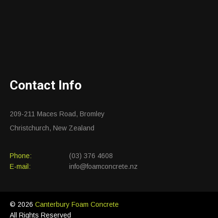
Contact Info
209-211 Maces Road, Bromley
Christchurch, New Zealand
Phone:
(03) 376 4608
E-mail:
info@foamconcrete.nz
© 2026
Canterbury Foam Concrete
All Rights Reserved