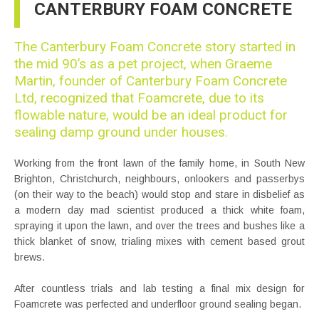
CANTERBURY FOAM CONCRETE
The Canterbury Foam Concrete story started in
the mid 90’s as a pet project, when Graeme
Martin, founder of Canterbury Foam Concrete
Ltd, recognized that Foamcrete, due to its
flowable nature, would be an ideal product for
sealing damp ground under houses.
Working from the front lawn of the family home, in South New
Brighton, Christchurch, neighbours, onlookers and passerbys
(on their way to the beach) would stop and stare in disbelief as
a modern day mad scientist produced a thick white foam,
spraying it upon the lawn, and over the trees and bushes like a
thick blanket of snow, trialing mixes with cement based grout
brews.
After countless trials and lab testing a final mix design for
Foamcrete was perfected and underfloor ground sealing began.