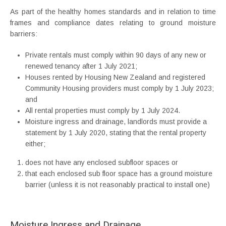
As part of the healthy homes standards and in relation to time
frames and compliance dates relating to ground moisture
barriers:
Private rentals must comply within 90 days of any new or
renewed tenancy after 1 July 2021;
Houses rented by Housing New Zealand and registered
Community Housing providers must comply by 1 July 2023;
and
All rental properties must comply by 1 July 2024.
Moisture ingress and drainage, landlords must provide a
statement by 1 July 2020, stating that the rental property
either;
does not have any enclosed subfloor spaces or
that each enclosed sub floor space has a ground moisture
barrier (unless it is not reasonably practical to install one)
Moisture Ingress and Drainage