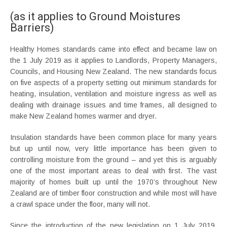
(as it applies to Ground Moistures
Barriers)
Healthy Homes standards came into effect and became law on
the 1 July 2019 as it applies to Landlords, Property Managers,
Councils, and Housing New Zealand. The new standards focus
on five aspects of a property setting out minimum standards for
heating, insulation, ventilation and moisture ingress as well as
dealing with drainage issues and time frames, all designed to
make New Zealand homes warmer and dryer.
Insulation standards have been common place for many years
but up until now, very little importance has been given to
controlling moisture from the ground – and yet this is arguably
one of the most important areas to deal with first. The vast
majority of homes built up until the 1970’s throughout New
Zealand are of timber floor construction and while most will have
a crawl space under the floor, many will not.
Since the introduction of the new legislation on 1 July 2019,