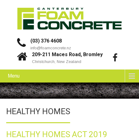
(03) 376 4608
info@foamconcrete.nz
209-211 Maces Road, Bromley
Christchurch, New Zealand
Menu
HEALTHY HOMES
HEALTHY HOMES ACT 2019