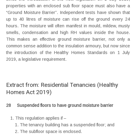
properties with an enclosed sub floor space must also have a
“Ground Moisture Barrier”. Independent tests have shown that
up to 40 litres of moisture can rise off the ground every 24
hours. The moisture will often manifest in mould, mildew, musty
smells, condensation and high RH values inside the house.
This makes an effective ground moisture barrier, not only a
common sense addition to the insulation armoury, but now since
the introduction of the Healthy Homes Standards on 1 July
2019, a legislative requirement.
Extract from: Residential Tenancies (Healthy
Homes Act 2019)
28 Suspended floors to have ground moisture barrier
This regulation applies if –
The tenancy building has a suspended floor; and
The subfloor space is enclosed.