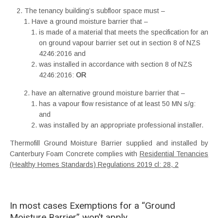
The tenancy building’s subfloor space must –
Have a ground moisture barrier that –
is made of a material that meets the specification for an
on ground vapour barrier set out in section 8 of NZS
4246:2016 and
was installed in accordance with section 8 of NZS
4246:2016:
OR
have an alternative ground moisture barrier that –
has a vapour flow resistance of at least 50 MN s/g:
and
was installed by an appropriate professional installer.
Thermofill Ground Moisture Barrier supplied and installed by
Canterbury Foam Concrete complies with
Residential Tenancies
(Healthy Homes Standards) Regulations 2019 cl: 28, 2
In most cases Exemptions for a “Ground
Moisture Barrier” won’t apply