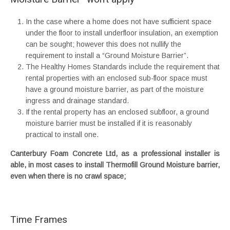
In the case where a home does not have sufficient space
under the floor to install underfloor insulation, an exemption
can be sought; however this does not nullify the
requirement to install a “Ground Moisture Barrier”.
The Healthy Homes Standards include the requirement that
rental properties with an enclosed sub-floor space must
have a ground moisture barrier, as part of the moisture
ingress and drainage standard.
If the rental property has an enclosed subfloor, a ground
moisture barrier must be installed if it is reasonably
practical to install one.
Canterbury Foam Concrete Ltd, as a professional installer is
able, in most cases to install Thermofill Ground Moisture barrier,
even when there is no crawl space;
Time Frames