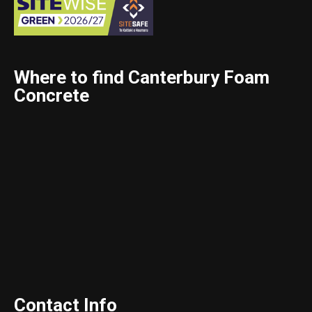
Where to find Canterbury Foam
Concrete
Contact Info