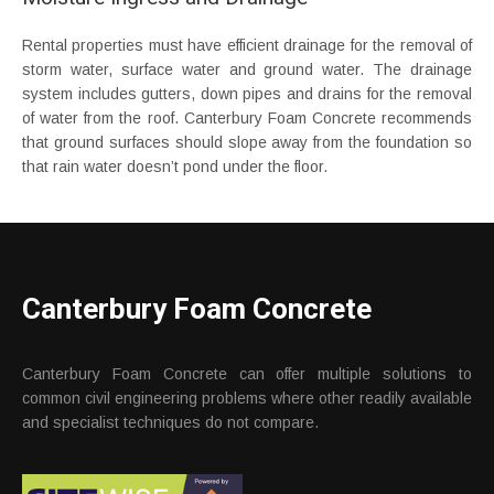
Rental properties must have efficient drainage for the removal of
storm water, surface water and ground water. The drainage
system includes gutters, down pipes and drains for the removal
of water from the roof. Canterbury Foam Concrete recommends
that ground surfaces should slope away from the foundation so
that rain water doesn’t pond under the floor.
Canterbury Foam Concrete
Canterbury Foam Concrete can offer multiple solutions to
common civil engineering problems where other readily available
and specialist techniques do not compare.