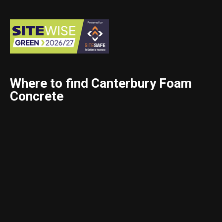
Where to find Canterbury Foam
Concrete