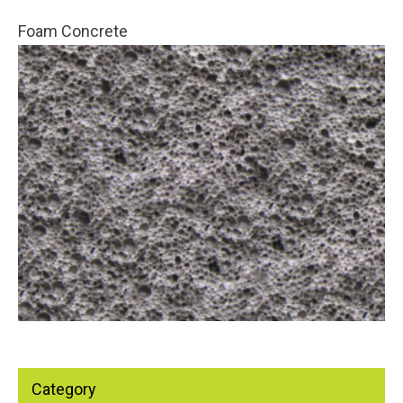
Foam Concrete
Category