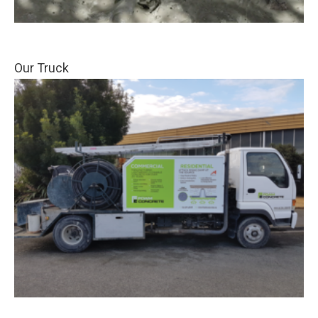
Our Truck