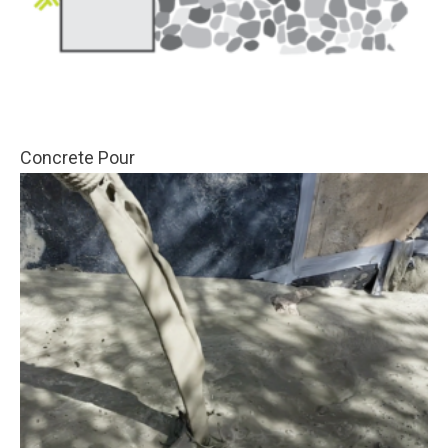
Concrete Pour