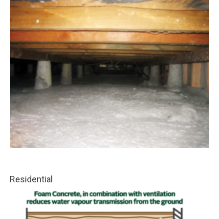
Residential