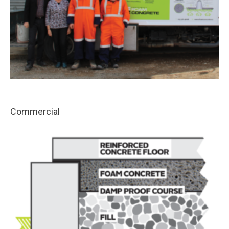
Commercial