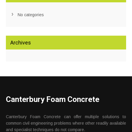
No categories
Archives
Canterbury Foam Concrete
Canterbury Foam Concrete can offer multiple solutions to
common civil engineering problems where other readily available
and specialist techniques do not compare.