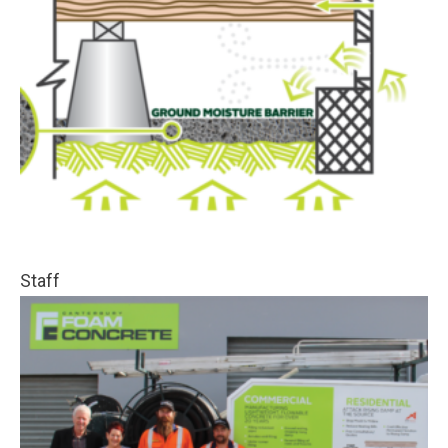
Staff