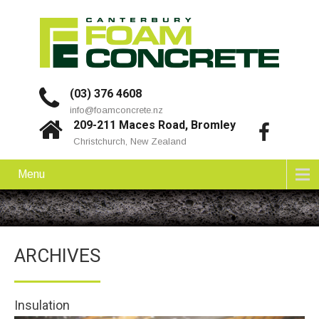
(03) 376 4608
info@foamconcrete.nz
209-211 Maces Road, Bromley
Christchurch, New Zealand
Menu
ARCHIVES
Insulation